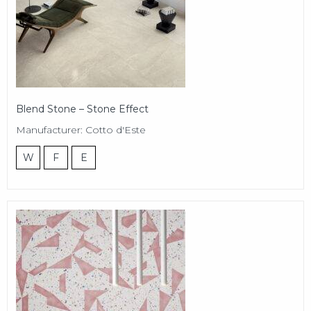
Blend Stone – Stone Effect
Manufacturer: Cotto d'Este
W
F
E