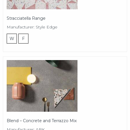
Stracciatella Range
Manufacturer: Style Edge
W
F
Blend – Concrete and Terrazzo Mix
Manufacturer: ABK