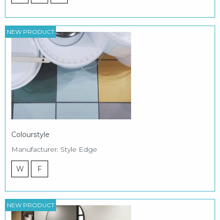
NEW PRODUCT
Colourstyle
Manufacturer: Style Edge
W
F
NEW PRODUCT