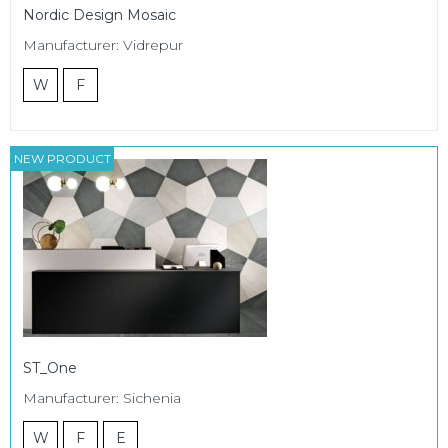
Nordic Design Mosaic
Manufacturer: Vidrepur
W
F
NEW PRODUCT
ST_One
Manufacturer: Sichenia
W
F
E