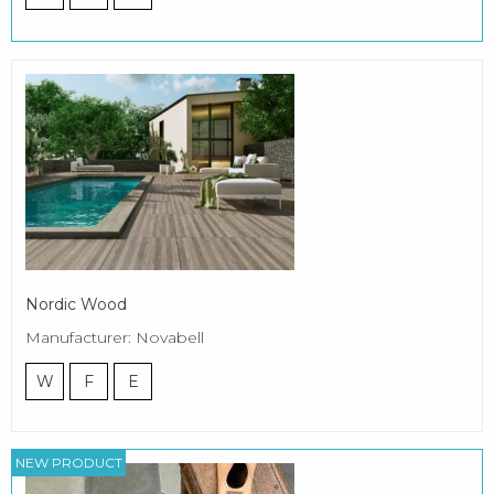
Nordic Wood
Manufacturer: Novabell
W
F
E
NEW PRODUCT