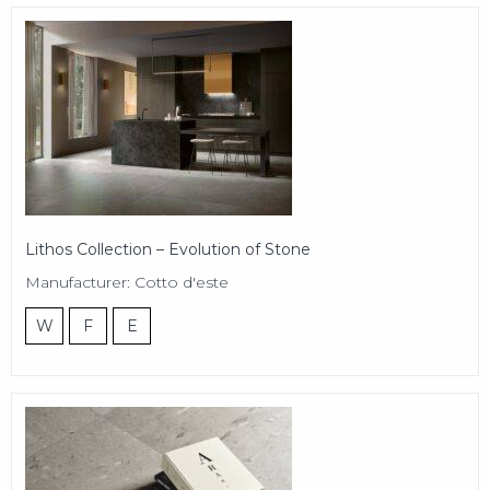
Lithos Collection – Evolution of Stone
Manufacturer: Cotto d'este
W
F
E