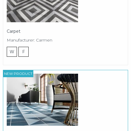
Carpet
Manufacturer: Carmen
W
F
NEW PRODUCT