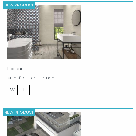
NEW PRODUCT
Floriane
Manufacturer: Carmen
W
F
NEW PRODUCT