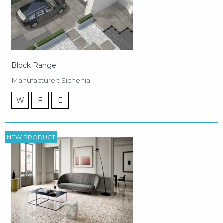
Block Range
Manufacturer: Sichenia
W
F
E
NEW PRODUCT