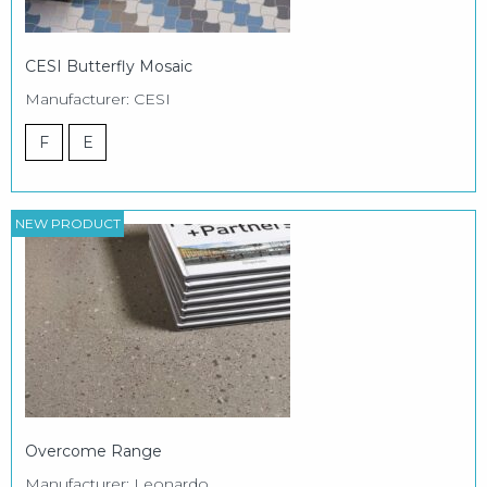
CESI Butterfly Mosaic
Manufacturer: CESI
F
E
NEW PRODUCT
Overcome Range
Manufacturer: Leonardo