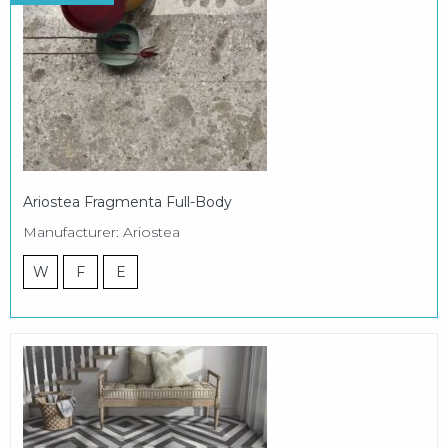
Ariostea Fragmenta Full-Body
Manufacturer: Ariostea
W
F
E