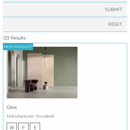
RESET
123 Results
NEW PRODUCT
Glow
Manufacturer: Novabell
W
F
E