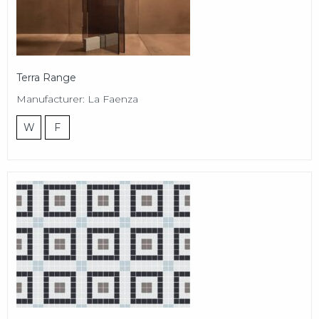
Terra Range
Manufacturer: La Faenza
W
F