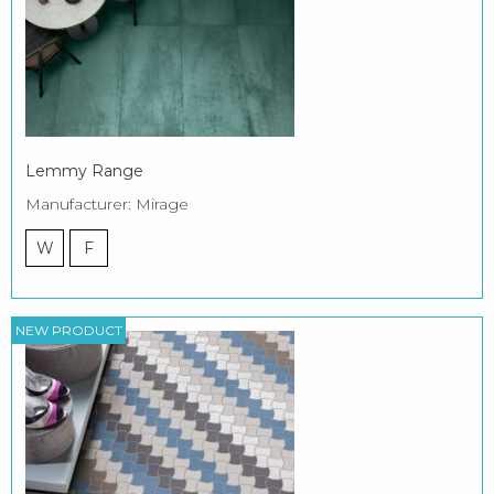
Lemmy Range
Manufacturer: Mirage
W
F
NEW PRODUCT