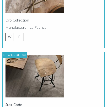
Oro Collection
Manufacturer: La Faenza
W
F
NEW PRODUCT
Just Code