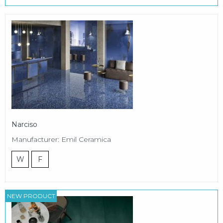
Narciso
Manufacturer: Emil Ceramica
W
F
NEW PRODUCT