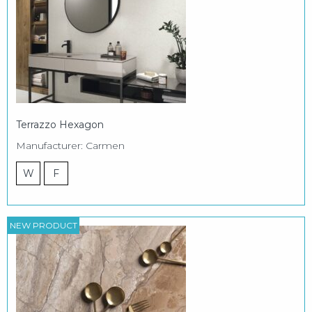
Terrazzo Hexagon
Manufacturer: Carmen
W
F
NEW PRODUCT