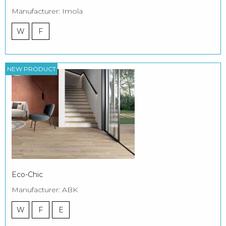
Manufacturer: Imola
W
F
NEW PRODUCT
Eco-Chic
Manufacturer: ABK
W
F
E