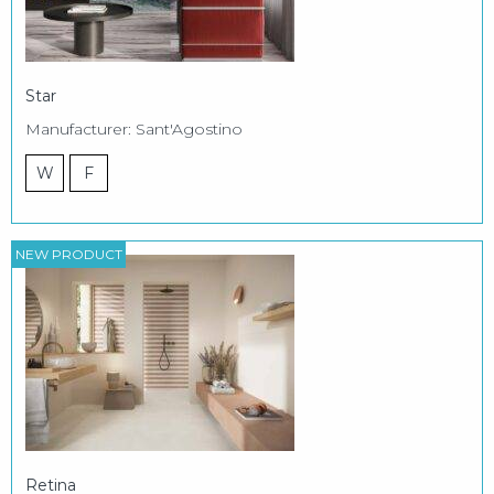
Star
Manufacturer: Sant'Agostino
W
F
NEW PRODUCT
Retina