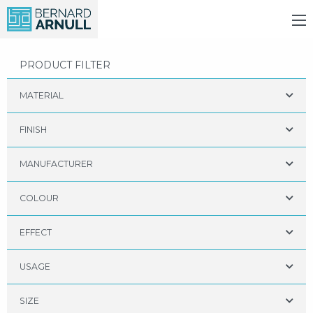
PRODUCT FILTER
MATERIAL
FINISH
MANUFACTURER
COLOUR
EFFECT
USAGE
SIZE