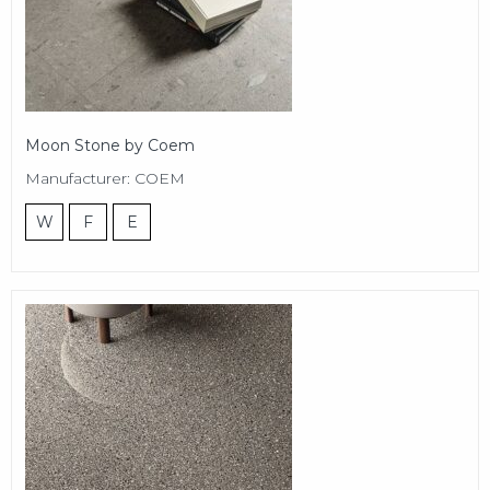
Moon Stone by Coem
Manufacturer: COEM
W
F
E