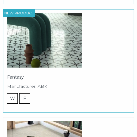
NEW PRODUCT
Fantasy
Manufacturer: ABK
W
F