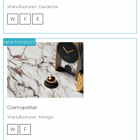
Manufacturer: Gardenia
W
F
E
NEW PRODUCT
Cosmopolitan
Manufacturer: Mirage
W
F