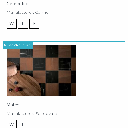
Geometric
Manufacturer: Carmen
W
F
E
NEW PRODUCT
Match
Manufacturer: Fondovalle
W
F