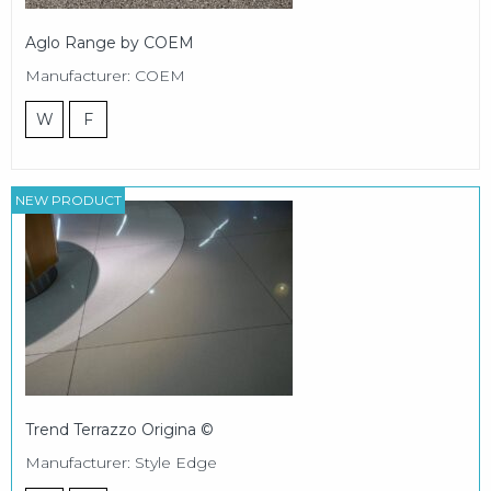
Aglo Range by COEM
Manufacturer: COEM
W
F
NEW PRODUCT
Trend Terrazzo Origina ©
Manufacturer: Style Edge