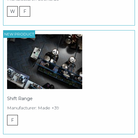
W
F
NEW PRODUCT
Shift Range
Manufacturer: Made +39
F