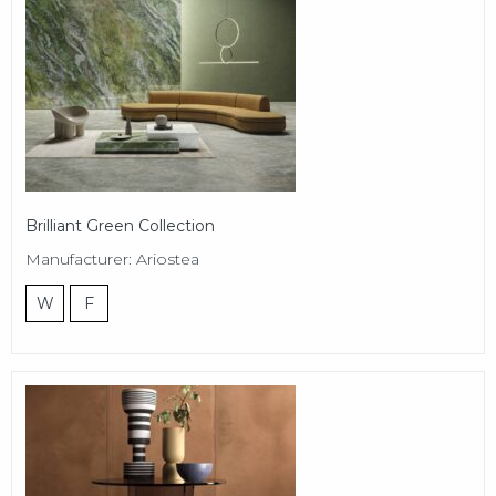
Brilliant Green Collection
Manufacturer: Ariostea
W
F