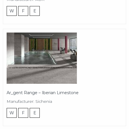
W
F
E
Ar_gent Range – Iberian Limestone
Manufacturer: Sichenia
W
F
E