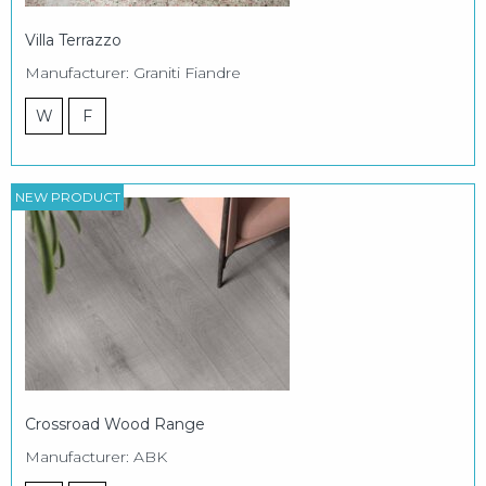
Villa Terrazzo
Manufacturer: Graniti Fiandre
W
F
NEW PRODUCT
Crossroad Wood Range
Manufacturer: ABK