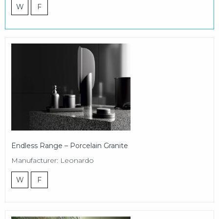
W
F
Endless Range – Porcelain Granite
Manufacturer: Leonardo
W
F