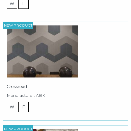
W
F
NEW PRODUCT
Crossroad
Manufacturer: ABK
W
F
NEW PRODUCT