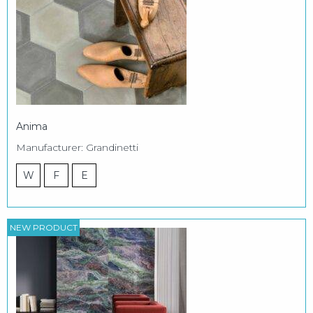
Anima
Manufacturer: Grandinetti
W
F
E
NEW PRODUCT