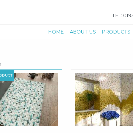
TEL: 019
HOME
ABOUT US
PRODUCTS
s
ODUCT