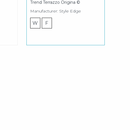
Trend Terrazzo Origina ©
Manufacturer: Style Edge
W
F