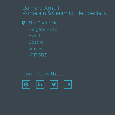
Bernard Arnull
Porcelain & Ceramic Tile Specialist
The Paddock
Reigate Road
Ewell
Epsom
Surrey
KT17 3BZ
Connect with us: