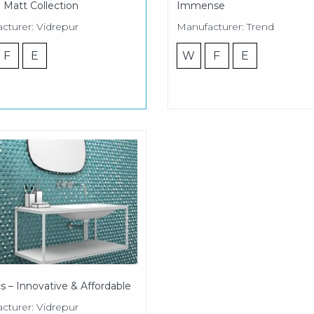
 Matt Collection
Immense
cturer: Vidrepur
Manufacturer: Trend
F
E
W
F
E
s – Innovative & Affordable
cturer: Vidrepur