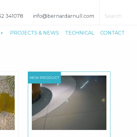
32 341078
info@bernardarnull.com
Search
PROJECTS & NEWS
TECHNICAL
CONTACT
NEW PRODUCT