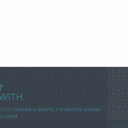
T
 WITH
or to request a specific tile sample, please
on Send.