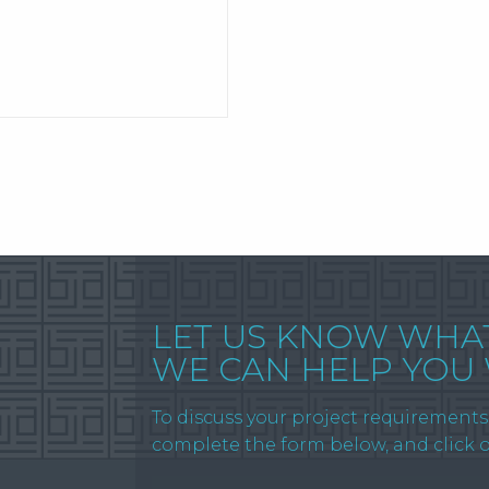
LET US KNOW WHA
WE CAN HELP YOU
To discuss your project requirements 
complete the form below, and click 