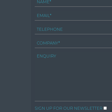
SIGN UP FOR OUR NEWSLETTER