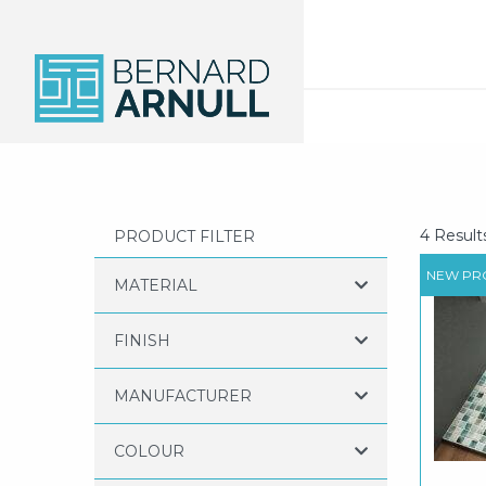
4 Result
PRODUCT FILTER
NEW PR
MATERIAL
FINISH
MANUFACTURER
COLOUR