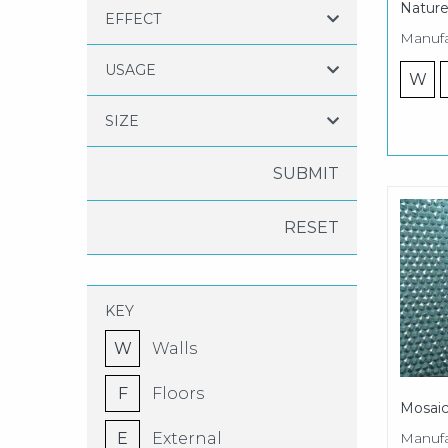
Nature
EFFECT
Manufa
USAGE
W
SIZE
RESET
KEY
W
Walls
F
Floors
Mosaic
Manufa
E
External