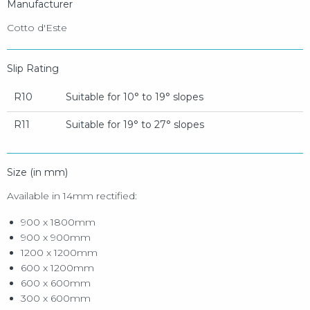
Manufacturer
Cotto d'Este
Slip Rating
R10
Suitable for 10° to 19° slopes
R11
Suitable for 19° to 27° slopes
Size (in mm)
Available in 14mm rectified:
900 x 1800mm
900 x 900mm
1200 x 1200mm
600 x 1200mm
600 x 600mm
300 x 600mm