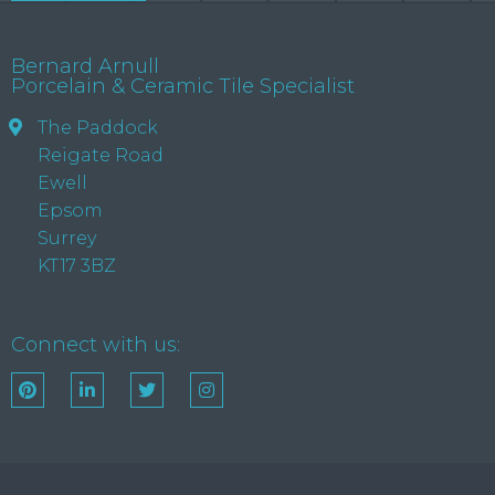
Bernard Arnull
Porcelain & Ceramic Tile Specialist
The Paddock
Reigate Road
Ewell
Epsom
Surrey
KT17 3BZ
Connect with us: