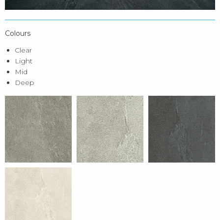
Colours
Clear
Light
Mid
Deep