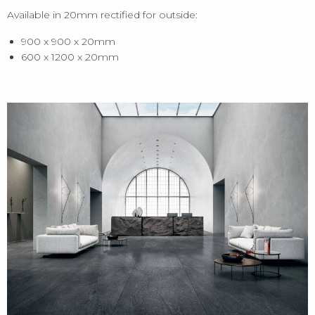
Available in 20mm rectified for outside:
900 x 900 x 20mm
600 x 1200 x 20mm