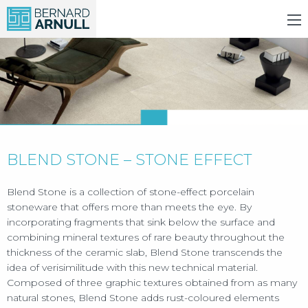
BLEND STONE – STONE EFFECT
Blend Stone is a collection of stone-effect porcelain
stoneware that offers more than meets the eye. By
incorporating fragments that sink below the surface and
combining mineral textures of rare beauty throughout the
thickness of the ceramic slab, Blend Stone transcends the
idea of verisimilitude with this new technical material.
Composed of three graphic textures obtained from as many
natural stones, Blend Stone adds rust-coloured elements