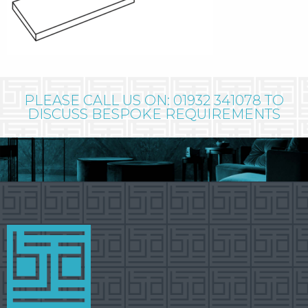
PLEASE CALL US ON: 01932 341078 TO
DISCUSS BESPOKE REQUIREMENTS