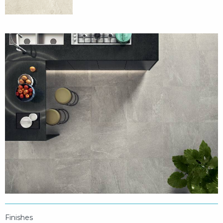
Finishes