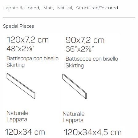
Lapato & Honed
Matt
Natural
Structured/Textured
Special Pieces