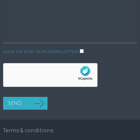
SIGN UP FOR OUR NEWSLETTER
Terms & conditions