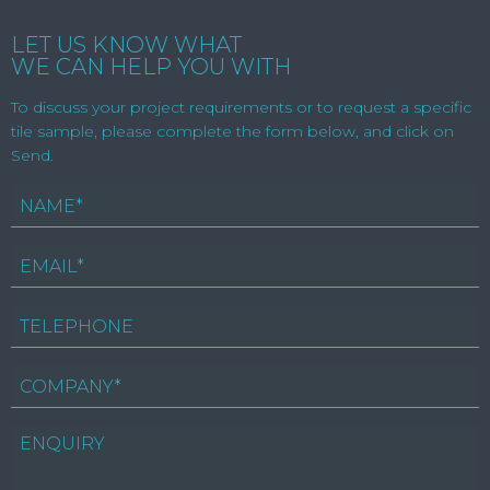
LET US KNOW WHAT
WE CAN HELP YOU WITH
To discuss your project requirements or to request a specific
tile sample, please complete the form below, and click on
Send.