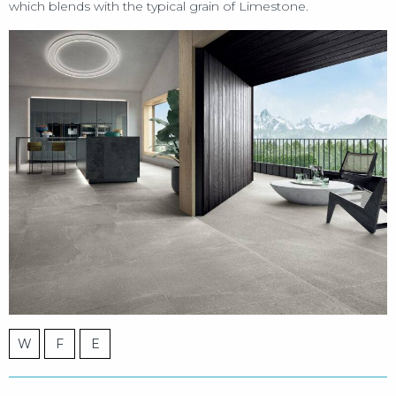
which blends with the typical grain of Limestone.
W
F
E