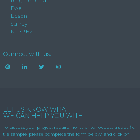
Reigate Road
Ewell
Epsom
Surrey
KT17 3BZ
Connect with us:
LET US KNOW WHAT
WE CAN HELP YOU WITH
To discuss your project requirements or to request a specific
tile sample, please complete the form below, and click on