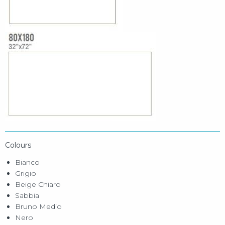
Colours
Bianco
Grigio
Beige Chiaro
Sabbia
Bruno Medio
Nero