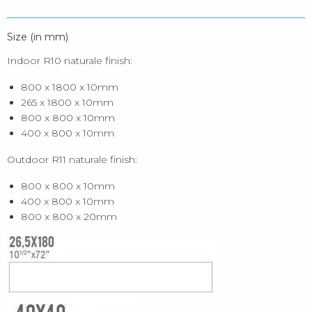
Size (in mm)
Indoor R10 naturale finish:
800 x 1800 x 10mm
265 x 1800 x 10mm
800 x 800 x 10mm
400 x 800 x 10mm
Outdoor R11 naturale finish:
800 x 800 x 10mm
400 x 800 x 10mm
800 x 800 x 20mm