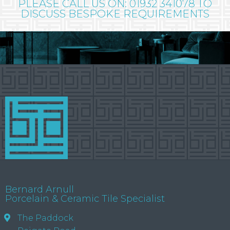
PLEASE CALL US ON: 01932 341078 TO
DISCUSS BESPOKE REQUIREMENTS
Bernard Arnull
Porcelain & Ceramic Tile Specialist
The Paddock