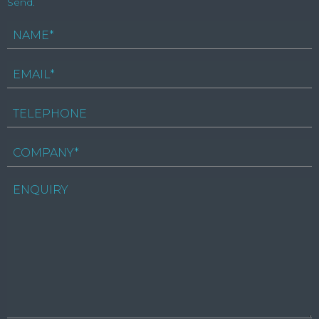
Send.