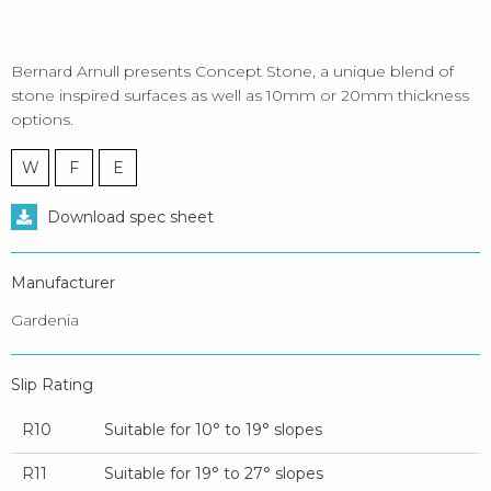
Bernard Arnull presents Concept Stone, a unique blend of
stone inspired surfaces as well as 10mm or 20mm thickness
options.
W
F
E
Download spec sheet
Manufacturer
Gardenia
Slip Rating
R10
Suitable for 10° to 19° slopes
R11
Suitable for 19° to 27° slopes