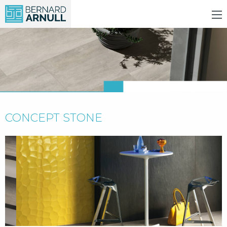
CONCEPT STONE