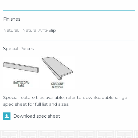
Finishes
Natural
Natural Anti-Slip
Special Pieces
Special feature tiles available, refer to downloadable range
spec sheet for full list and sizes.
Download spec sheet