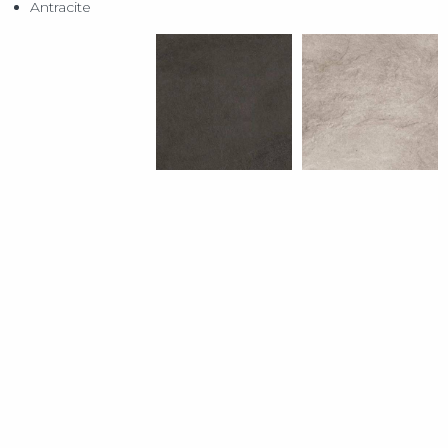
Antracite